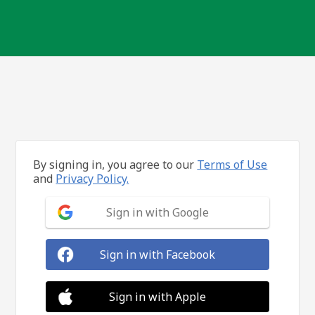
By signing in, you agree to our
Terms of Use
and
Privacy Policy.
Sign in with Google
Sign in with Facebook
Sign in with Apple