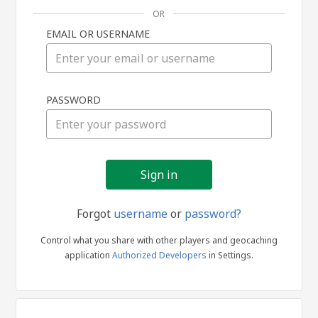
OR
EMAIL OR USERNAME
Sign
PASSWORD
in
Forgot
username
or
password?
Control what you share with other players and geocaching
application
Authorized Developers
in Settings.