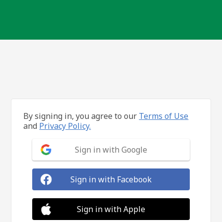
By signing in, you agree to our
Terms of Use
and
Privacy Policy.
Sign in with Google
Sign in with Facebook
Sign in with Apple