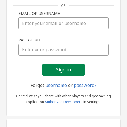
OR
EMAIL OR USERNAME
Sign
PASSWORD
in
Forgot
username
or
password?
Control what you share with other players and geocaching
application
Authorized Developers
in Settings.