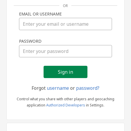
OR
EMAIL OR USERNAME
Sign
PASSWORD
in
Forgot
username
or
password?
Control what you share with other players and geocaching
application
Authorized Developers
in Settings.