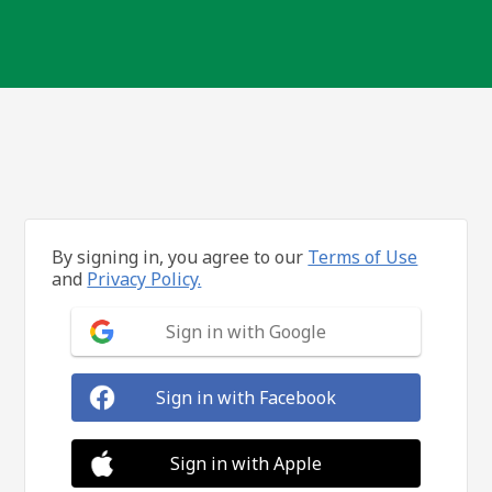
By signing in, you agree to our
Terms of Use
and
Privacy Policy.
Sign in with Google
Sign in with Facebook
Sign in with Apple