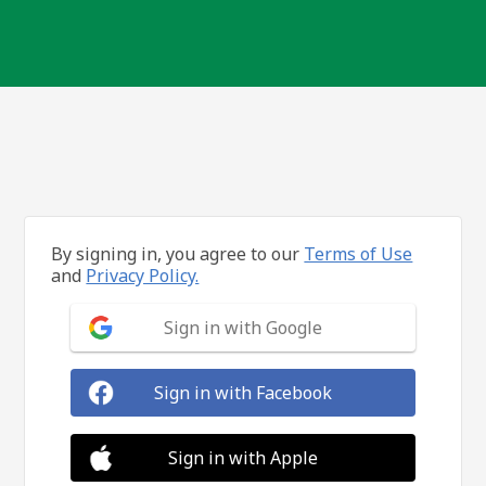
By signing in, you agree to our
Terms of Use
and
Privacy Policy.
Sign in with Google
Sign in with Facebook
Sign in with Apple