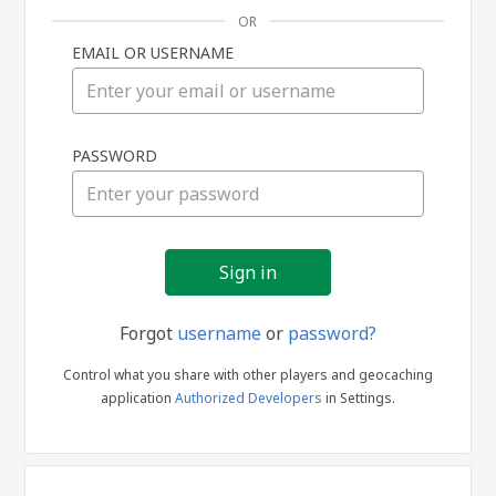
OR
EMAIL OR USERNAME
Sign
PASSWORD
in
Forgot
username
or
password?
Control what you share with other players and geocaching
application
Authorized Developers
in Settings.