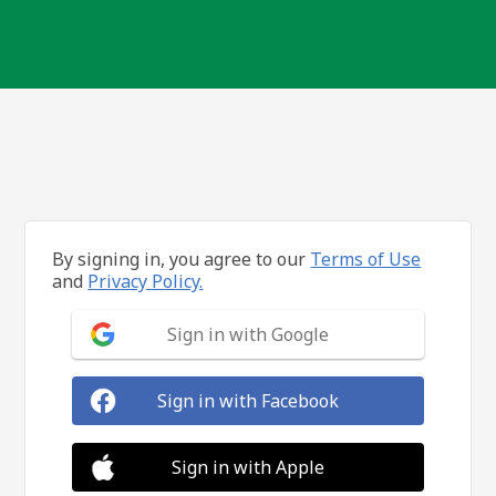
By signing in, you agree to our
Terms of Use
and
Privacy Policy.
Sign in with Google
Sign in with Facebook
Sign in with Apple