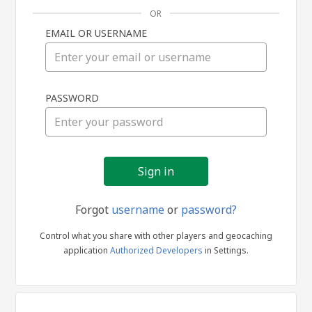
OR
EMAIL OR USERNAME
Sign
PASSWORD
in
Forgot
username
or
password?
Control what you share with other players and geocaching
application
Authorized Developers
in Settings.