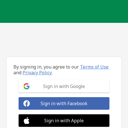
By signing in, you agree to our
Terms of Use
and
Privacy Policy.
Sign in with Google
Sign in with Facebook
Sign in with Apple