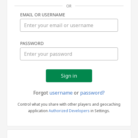
OR
EMAIL OR USERNAME
Sign
PASSWORD
in
Forgot
username
or
password?
Control what you share with other players and geocaching
application
Authorized Developers
in Settings.