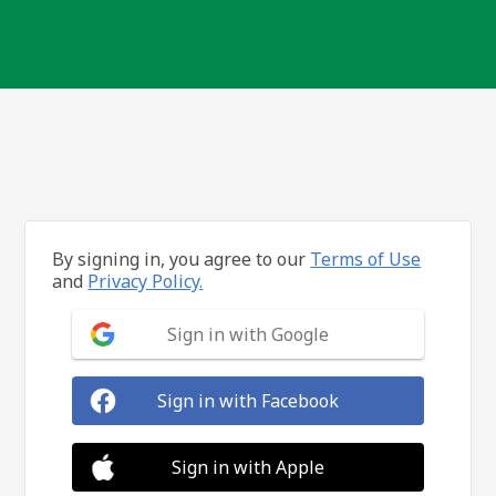
By signing in, you agree to our
Terms of Use
and
Privacy Policy.
Sign in with Google
Sign in with Facebook
Sign in with Apple