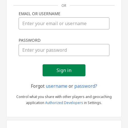
OR
EMAIL OR USERNAME
Sign
PASSWORD
in
Forgot
username
or
password?
Control what you share with other players and geocaching
application
Authorized Developers
in Settings.