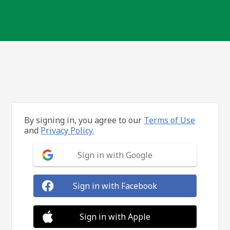
By signing in, you agree to our
Terms of Use
and
Privacy Policy.
Sign in with Google
Sign in with Facebook
Sign in with Apple