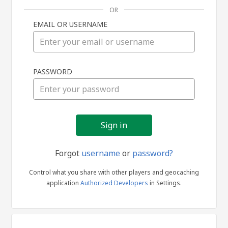
OR
EMAIL OR USERNAME
Sign
PASSWORD
in
Forgot
username
or
password?
Control what you share with other players and geocaching
application
Authorized Developers
in Settings.