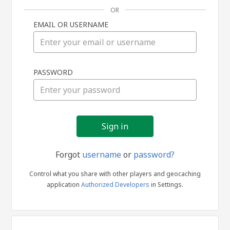
OR
EMAIL OR USERNAME
Sign
PASSWORD
in
Forgot
username
or
password?
Control what you share with other players and geocaching
application
Authorized Developers
in Settings.