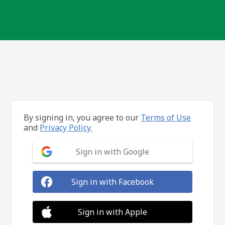
By signing in, you agree to our
Terms of Use
and
Privacy Policy.
Sign in with Google
Sign in with Facebook
Sign in with Apple