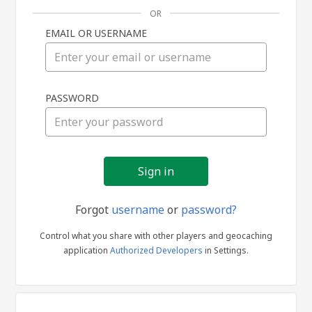
OR
EMAIL OR USERNAME
Sign
PASSWORD
in
Forgot
username
or
password?
Control what you share with other players and geocaching
application
Authorized Developers
in Settings.