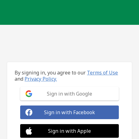
By signing in, you agree to our
Terms of Use
and
Privacy Policy.
Sign in with Google
Sign in with Facebook
Sign in with Apple