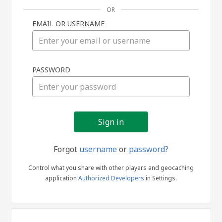
OR
EMAIL OR USERNAME
Sign
PASSWORD
in
Forgot
username
or
password?
Control what you share with other players and geocaching
application
Authorized Developers
in Settings.