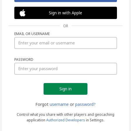
Sign in with Apple
OR
EMAIL OR USERNAME
Sign
PASSWORD
in
Forgot
username
or
password?
Control what you share with other players and geocaching
application
Authorized Developers
in Settings.