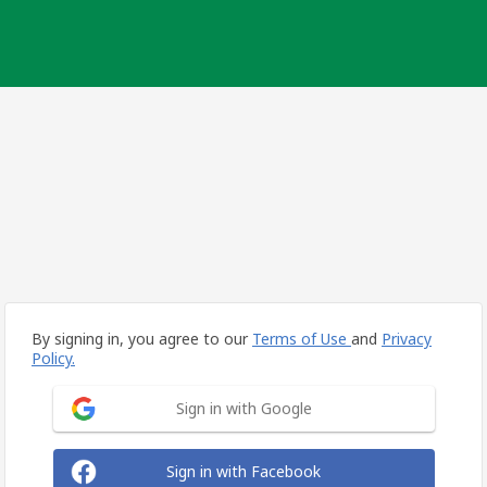
By signing in, you agree to our
Terms of Use
and
Privacy
Policy.
Sign in with Google
Sign in with Facebook