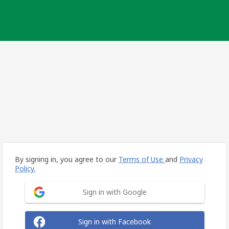
By signing in, you agree to our
Terms of Use
and
Privacy
Policy.
Sign in with Google
Sign in with Facebook