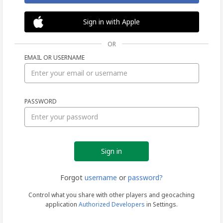
Sign in with Apple
OR
EMAIL OR USERNAME
Sign
PASSWORD
in
Forgot
username
or
password?
Control what you share with other players and geocaching
application
Authorized Developers
in Settings.