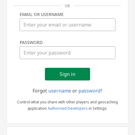
OR
EMAIL OR USERNAME
Sign
PASSWORD
in
Forgot
username
or
password?
Control what you share with other players and geocaching
application
Authorized Developers
in Settings.