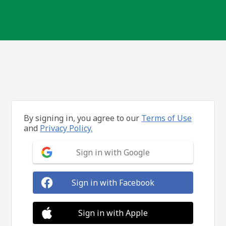
By signing in, you agree to our
Terms of Use
and
Privacy Policy.
Sign in with Google
Sign in with Facebook
Sign in with Apple