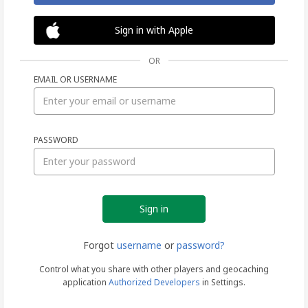
Sign in with Apple
OR
EMAIL OR USERNAME
Sign
PASSWORD
in
Forgot
username
or
password?
Control what you share with other players and geocaching
application
Authorized Developers
in Settings.