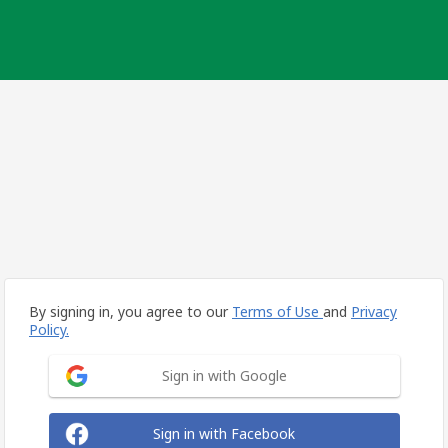
By signing in, you agree to our
Terms of Use
and
Privacy
Policy.
Sign in with Google
Sign in with Facebook