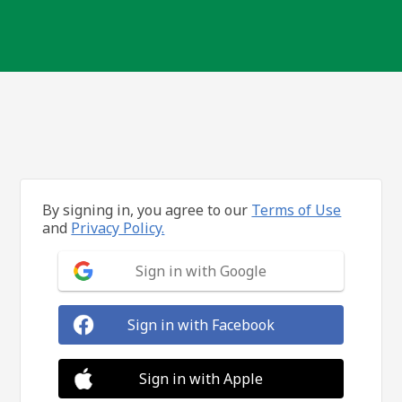
By signing in, you agree to our
Terms of Use
and
Privacy Policy.
Sign in with Google
Sign in with Facebook
Sign in with Apple