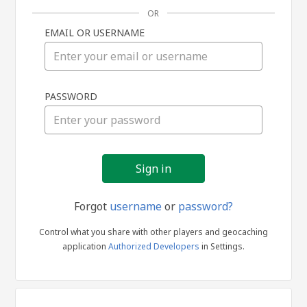
OR
EMAIL OR USERNAME
Sign
PASSWORD
in
Forgot
username
or
password?
Control what you share with other players and geocaching
application
Authorized Developers
in Settings.