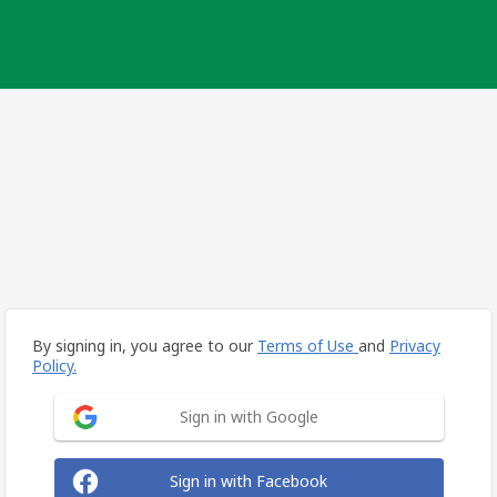
By signing in, you agree to our
Terms of Use
and
Privacy
Policy.
Sign in with Google
Sign in with Facebook