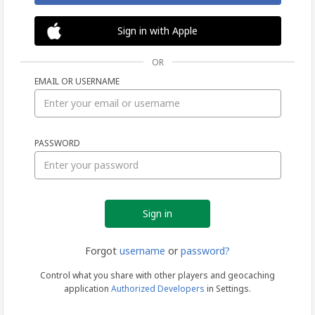
Sign in with Apple
OR
EMAIL OR USERNAME
Sign
PASSWORD
in
Forgot
username
or
password?
Control what you share with other players and geocaching
application
Authorized Developers
in Settings.