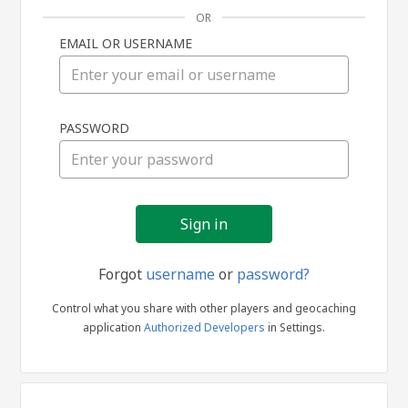
OR
EMAIL OR USERNAME
Sign
PASSWORD
in
Forgot
username
or
password?
Control what you share with other players and geocaching
application
Authorized Developers
in Settings.