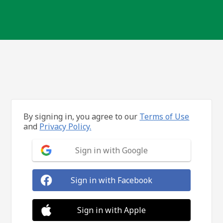
By signing in, you agree to our
Terms of Use
and
Privacy Policy.
Sign in with Google
Sign in with Facebook
Sign in with Apple