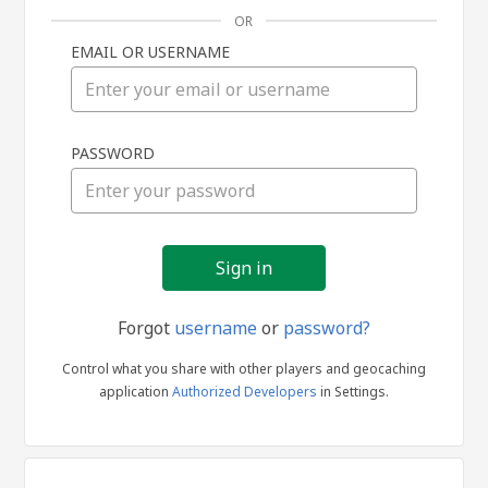
OR
EMAIL OR USERNAME
Sign
PASSWORD
in
Forgot
username
or
password?
Control what you share with other players and geocaching
application
Authorized Developers
in Settings.