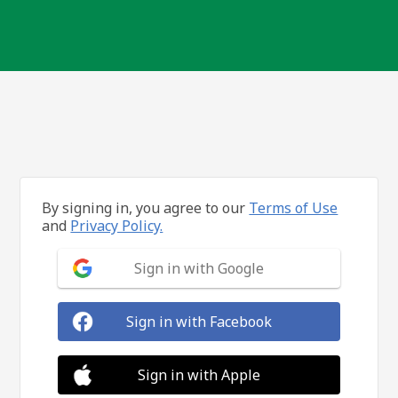
By signing in, you agree to our
Terms of Use
and
Privacy Policy.
Sign in with Google
Sign in with Facebook
Sign in with Apple