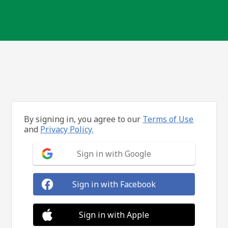
By signing in, you agree to our
Terms of Use
and
Privacy Policy.
Sign in with Google
Sign in with Facebook
Sign in with Apple