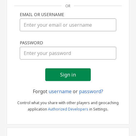
OR
EMAIL OR USERNAME
Sign
PASSWORD
in
Forgot
username
or
password?
Control what you share with other players and geocaching
application
Authorized Developers
in Settings.