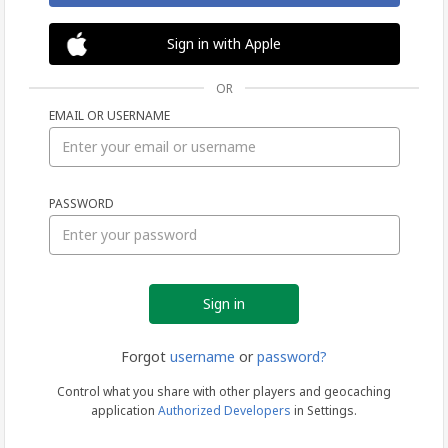
Sign in with Apple
OR
EMAIL OR USERNAME
Sign
PASSWORD
in
Forgot
username
or
password?
Control what you share with other players and geocaching
application
Authorized Developers
in Settings.