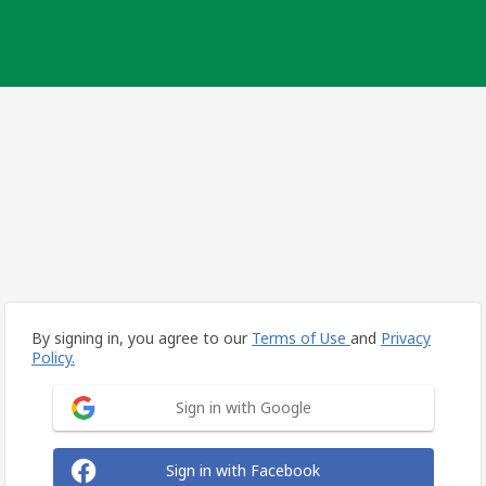
By signing in, you agree to our
Terms of Use
and
Privacy
Policy.
Sign in with Google
Sign in with Facebook