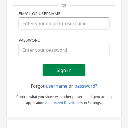
OR
EMAIL OR USERNAME
Sign
PASSWORD
in
Forgot
username
or
password?
Control what you share with other players and geocaching
application
Authorized Developers
in Settings.