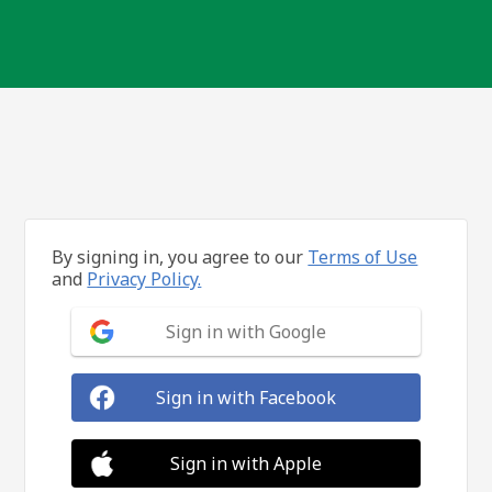
By signing in, you agree to our
Terms of Use
and
Privacy Policy.
Sign in with Google
Sign in with Facebook
Sign in with Apple