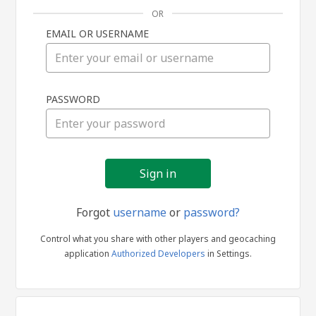
OR
EMAIL OR USERNAME
Sign
PASSWORD
in
Forgot
username
or
password?
Control what you share with other players and geocaching
application
Authorized Developers
in Settings.