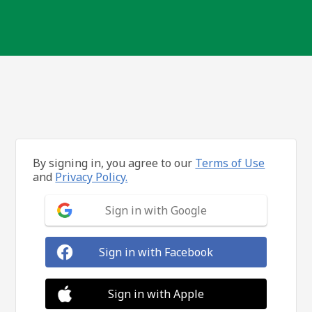
By signing in, you agree to our
Terms of Use
and
Privacy Policy.
Sign in with Google
Sign in with Facebook
Sign in with Apple