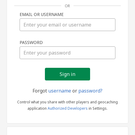
OR
EMAIL OR USERNAME
Sign
PASSWORD
in
Forgot
username
or
password?
Control what you share with other players and geocaching
application
Authorized Developers
in Settings.