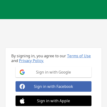
By signing in, you agree to our
Terms of Use
and
Privacy Policy.
Sign in with Google
Sign in with Facebook
Sign in with Apple