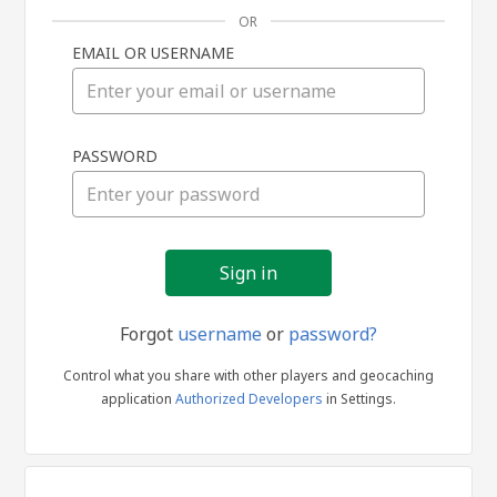
OR
EMAIL OR USERNAME
Sign
PASSWORD
in
Forgot
username
or
password?
Control what you share with other players and geocaching
application
Authorized Developers
in Settings.