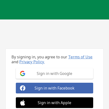
By signing in, you agree to our
Terms of Use
and
Privacy Policy.
Sign in with Google
Sign in with Facebook
Sign in with Apple