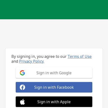
By signing in, you agree to our
Terms of Use
and
Privacy Policy.
Sign in with Google
Sign in with Facebook
Sign in with Apple