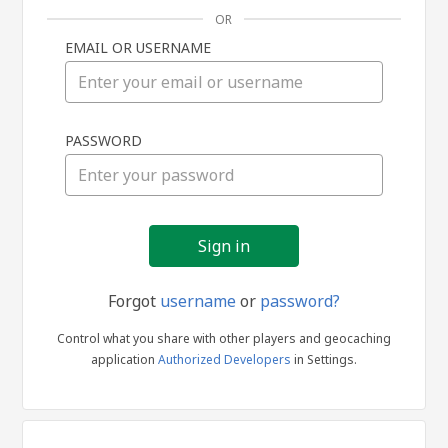
OR
EMAIL OR USERNAME
Sign
PASSWORD
in
Forgot
username
or
password?
Control what you share with other players and geocaching
application
Authorized Developers
in Settings.