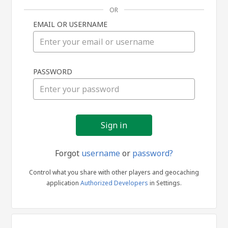
OR
EMAIL OR USERNAME
Sign
PASSWORD
in
Forgot
username
or
password?
Control what you share with other players and geocaching
application
Authorized Developers
in Settings.