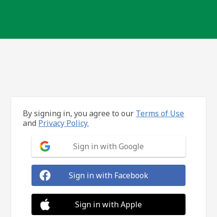
By signing in, you agree to our
Terms of Use
and
Privacy Policy.
Sign in with Google
Sign in with Facebook
Sign in with Apple