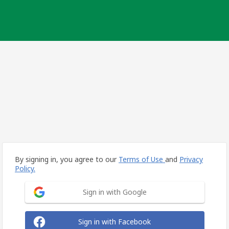
By signing in, you agree to our
Terms of Use
and
Privacy
Policy.
Sign in with Google
Sign in with Facebook