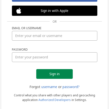
Sign in with Apple
OR
EMAIL OR USERNAME
Sign
PASSWORD
in
Forgot
username
or
password?
Control what you share with other players and geocaching
application
Authorized Developers
in Settings.