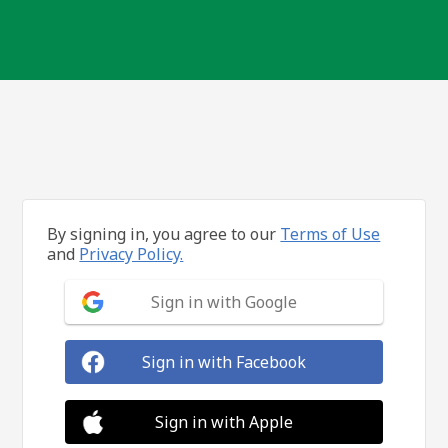
By signing in, you agree to our
Terms of Use
and
Privacy Policy.
Sign in with Google
Sign in with Facebook
Sign in with Apple