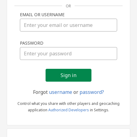
OR
EMAIL OR USERNAME
Sign
PASSWORD
in
Forgot
username
or
password?
Control what you share with other players and geocaching
application
Authorized Developers
in Settings.