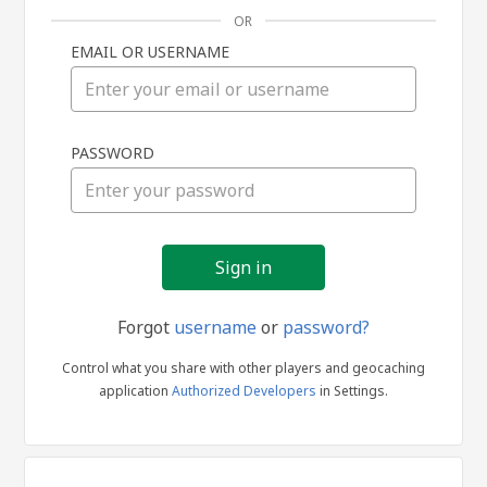
OR
EMAIL OR USERNAME
Sign
PASSWORD
in
Forgot
username
or
password?
Control what you share with other players and geocaching
application
Authorized Developers
in Settings.