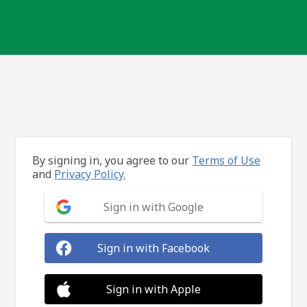
By signing in, you agree to our
Terms of Use
and
Privacy Policy.
Sign in with Google
Sign in with Facebook
Sign in with Apple