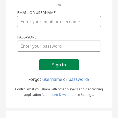
OR
EMAIL OR USERNAME
Sign
PASSWORD
in
Forgot
username
or
password?
Control what you share with other players and geocaching
application
Authorized Developers
in Settings.