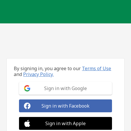
By signing in, you agree to our
Terms of Use
and
Privacy Policy.
Sign in with Google
Sign in with Facebook
Sign in with Apple