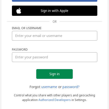
Sign in with Apple
OR
EMAIL OR USERNAME
Sign
PASSWORD
in
Forgot
username
or
password?
Control what you share with other players and geocaching
application
Authorized Developers
in Settings.