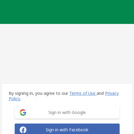
By signing in, you agree to our
Terms of Use
and
Privacy
Policy.
Sign in with Google
Sign in with Facebook