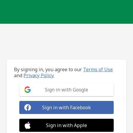
By signing in, you agree to our
Terms of Use
and
Privacy Policy.
Sign in with Google
Sign in with Facebook
Sign in with Apple