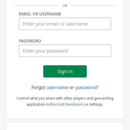
OR
EMAIL OR USERNAME
Sign
PASSWORD
in
Forgot
username
or
password?
Control what you share with other players and geocaching
application
Authorized Developers
in Settings.