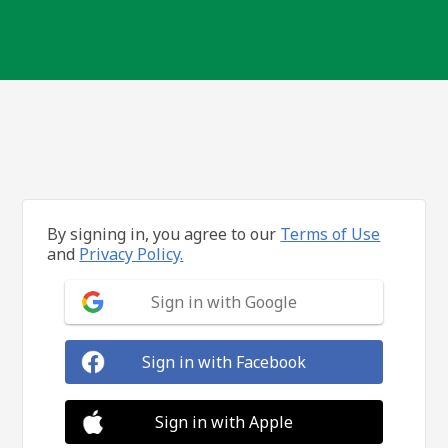
By signing in, you agree to our
Terms of Use
and
Privacy Policy.
Sign in with Google
Sign in with Facebook
Sign in with Apple