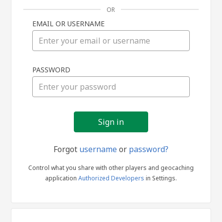
OR
EMAIL OR USERNAME
Sign
PASSWORD
in
Forgot
username
or
password?
Control what you share with other players and geocaching
application
Authorized Developers
in Settings.