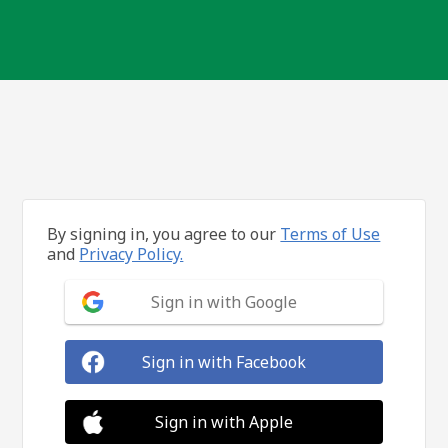
By signing in, you agree to our
Terms of Use
and
Privacy Policy.
Sign in with Google
Sign in with Facebook
Sign in with Apple