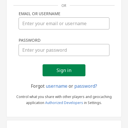
OR
EMAIL OR USERNAME
Sign
PASSWORD
in
Forgot
username
or
password?
Control what you share with other players and geocaching
application
Authorized Developers
in Settings.