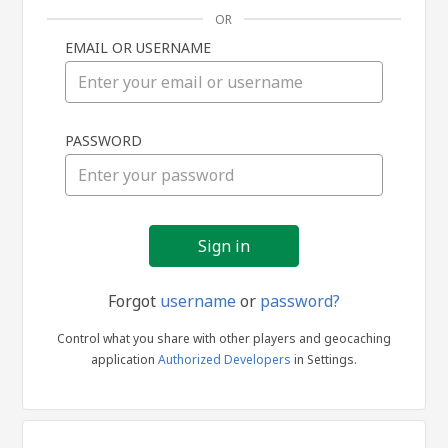
OR
EMAIL OR USERNAME
Sign
PASSWORD
in
Forgot
username
or
password?
Control what you share with other players and geocaching
application
Authorized Developers
in Settings.