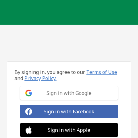
By signing in, you agree to our
Terms of Use
and
Privacy Policy.
Sign in with Google
Sign in with Facebook
Sign in with Apple