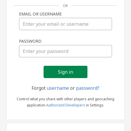
OR
EMAIL OR USERNAME
Sign
PASSWORD
in
Forgot
username
or
password?
Control what you share with other players and geocaching
application
Authorized Developers
in Settings.