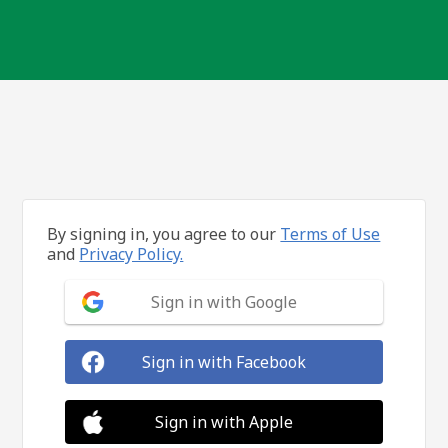
By signing in, you agree to our
Terms of Use
and
Privacy Policy.
Sign in with Google
Sign in with Facebook
Sign in with Apple