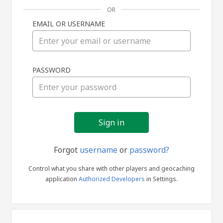
OR
EMAIL OR USERNAME
Sign
PASSWORD
in
Forgot
username
or
password?
Control what you share with other players and geocaching
application
Authorized Developers
in Settings.