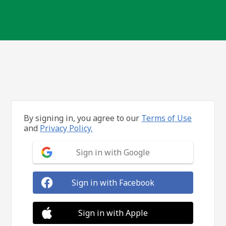
By signing in, you agree to our
Terms of Use
and
Privacy Policy.
Sign in with Google
Sign in with Facebook
Sign in with Apple