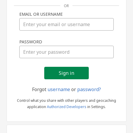
OR
EMAIL OR USERNAME
Sign
PASSWORD
in
Forgot
username
or
password?
Control what you share with other players and geocaching
application
Authorized Developers
in Settings.