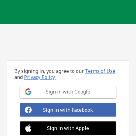
By signing in, you agree to our
Terms of Use
and
Privacy Policy.
Sign in with Google
Sign in with Facebook
Sign in with Apple