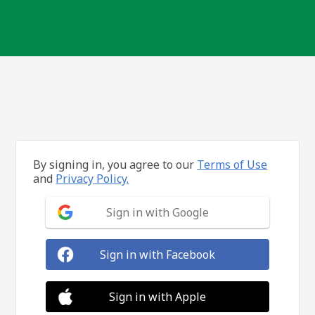
By signing in, you agree to our
Terms of Use
and
Privacy Policy.
Sign in with Google
Sign in with Facebook
Sign in with Apple