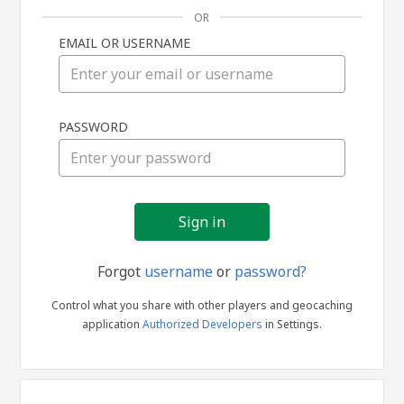
OR
EMAIL OR USERNAME
Sign
PASSWORD
in
Forgot
username
or
password?
Control what you share with other players and geocaching
application
Authorized Developers
in Settings.