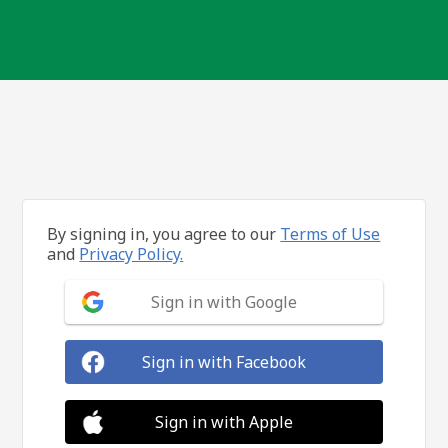
By signing in, you agree to our
Terms of Use
and
Privacy Policy.
Sign in with Google
Sign in with Facebook
Sign in with Apple