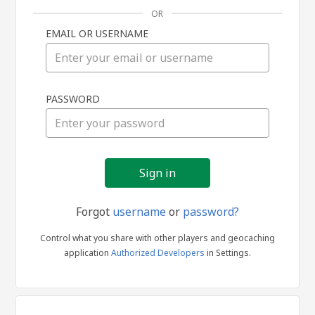
OR
EMAIL OR USERNAME
Sign
PASSWORD
in
Forgot
username
or
password?
Control what you share with other players and geocaching
application
Authorized Developers
in Settings.