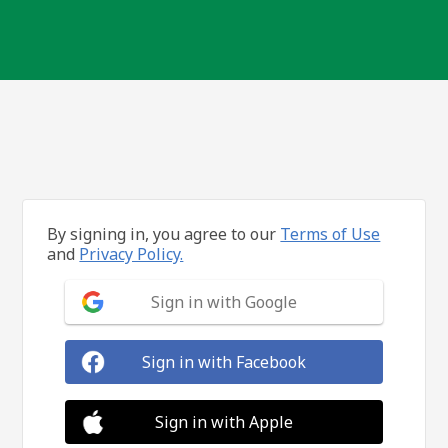
By signing in, you agree to our
Terms of Use
and
Privacy Policy.
Sign in with Google
Sign in with Facebook
Sign in with Apple