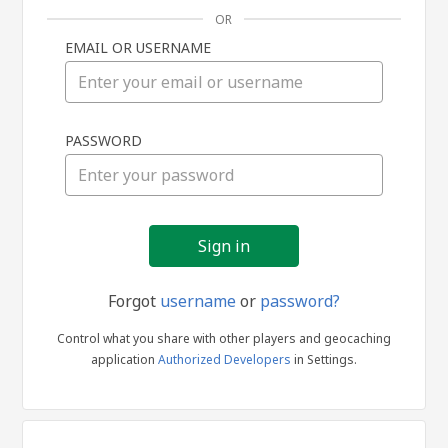
OR
EMAIL OR USERNAME
Sign
PASSWORD
in
Forgot
username
or
password?
Control what you share with other players and geocaching
application
Authorized Developers
in Settings.