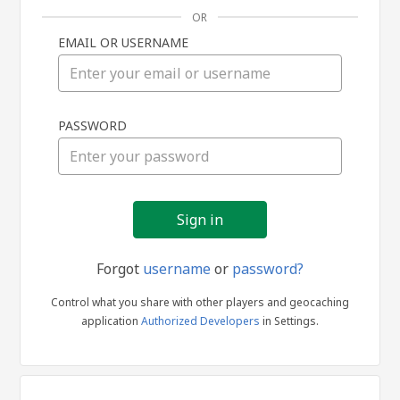
OR
EMAIL OR USERNAME
Sign
PASSWORD
in
Forgot
username
or
password?
Control what you share with other players and geocaching
application
Authorized Developers
in Settings.