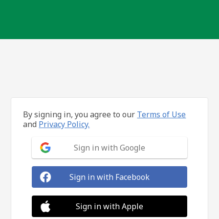
By signing in, you agree to our
Terms of Use
and
Privacy Policy.
Sign in with Google
Sign in with Facebook
Sign in with Apple