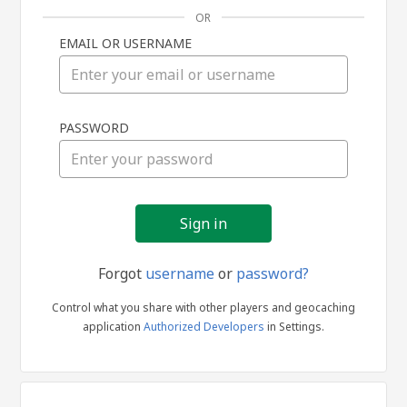
OR
EMAIL OR USERNAME
Sign
PASSWORD
in
Forgot
username
or
password?
Control what you share with other players and geocaching
application
Authorized Developers
in Settings.