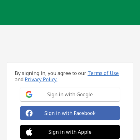
By signing in, you agree to our
Terms of Use
and
Privacy Policy.
Sign in with Google
Sign in with Facebook
Sign in with Apple