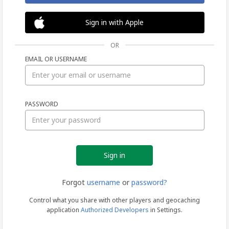
Sign in with Apple
OR
EMAIL OR USERNAME
Sign
PASSWORD
in
Forgot
username
or
password?
Control what you share with other players and geocaching
application
Authorized Developers
in Settings.