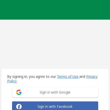
By signing in, you agree to our
Terms of Use
and
Privacy
Policy.
Sign in with Google
Sign in with Facebook