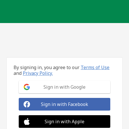
By signing in, you agree to our
Terms of Use
and
Privacy Policy.
Sign in with Google
Sign in with Facebook
Sign in with Apple