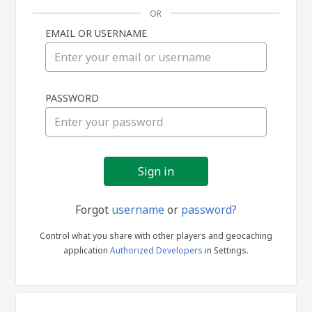
OR
EMAIL OR USERNAME
Sign
PASSWORD
in
Forgot
username
or
password?
Control what you share with other players and geocaching
application
Authorized Developers
in Settings.