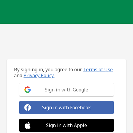
By signing in, you agree to our
Terms of Use
and
Privacy Policy.
Sign in with Google
Sign in with Facebook
Sign in with Apple