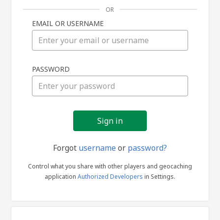
OR
EMAIL OR USERNAME
Sign
PASSWORD
in
Forgot
username
or
password?
Control what you share with other players and geocaching
application
Authorized Developers
in Settings.