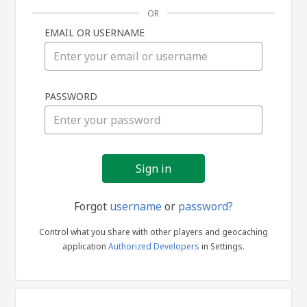
OR
EMAIL OR USERNAME
Sign
PASSWORD
in
Forgot
username
or
password?
Control what you share with other players and geocaching
application
Authorized Developers
in Settings.