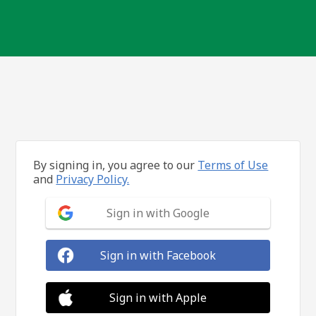
By signing in, you agree to our
Terms of Use
and
Privacy Policy.
Sign in with Google
Sign in with Facebook
Sign in with Apple