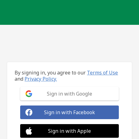
By signing in, you agree to our
Terms of Use
and
Privacy Policy.
Sign in with Google
Sign in with Facebook
Sign in with Apple