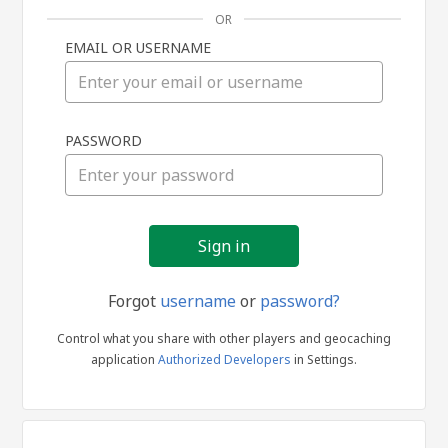
OR
EMAIL OR USERNAME
Sign
PASSWORD
in
Forgot
username
or
password?
Control what you share with other players and geocaching
application
Authorized Developers
in Settings.