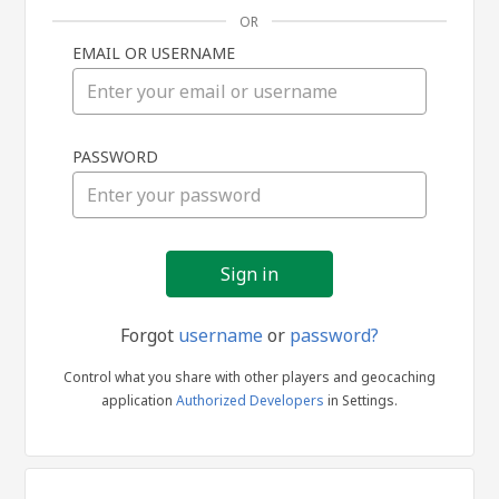
OR
EMAIL OR USERNAME
Sign
PASSWORD
in
Forgot
username
or
password?
Control what you share with other players and geocaching
application
Authorized Developers
in Settings.