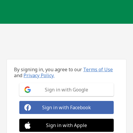
By signing in, you agree to our
Terms of Use
and
Privacy Policy.
Sign in with Google
Sign in with Facebook
Sign in with Apple